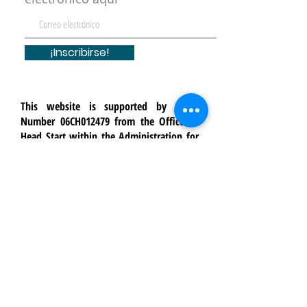
¡Inscribirse!
This website is supported by Grant
Number 06CH012479 from the Office of
Head Start within the Administration for
Children and Families, a division of the
U.S. Department of Health and Human
Services. Neither the Administration for
Children and Families nor any of its
components operate, control, are
responsible for, or necessarily endorse
this website (including, without
limitation, its content, technical
infrastructure, and policies, and any
services or tools provided). The opinions,
findings, conclusions, and