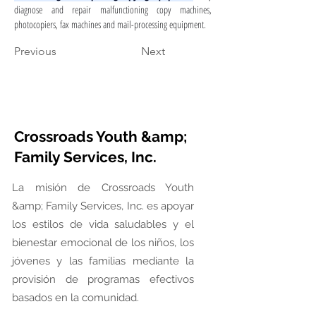
diagnose and repair malfunctioning copy machines, 
photocopiers, fax machines and mail-processing equipment.
Previous
Next
Crossroads Youth &amp;
Family Services, Inc.
La misión de Crossroads Youth
&amp; Family Services, Inc. es apoyar
los estilos de vida saludables y el
bienestar emocional de los niños, los
jóvenes y las familias mediante la
provisión de programas efectivos
basados en la comunidad.