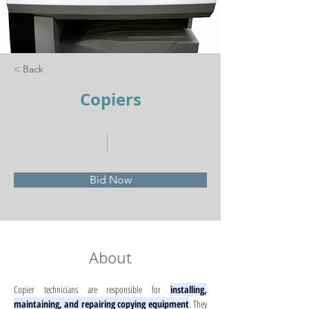
< Back
Copiers
Bid Now
About
Copier technicians are responsible for 
installing, 
maintaining, and repairing copying equipment
. They 