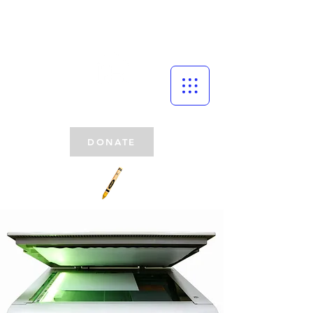
DONATE