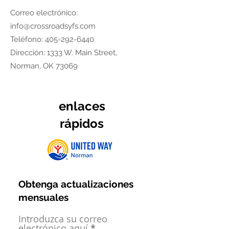
Correo electrónico:
info@crossroadsyfs.com
Teléfono:
405-292-6440
Dirección: 1333 W. Main Street,
Norman, OK 73069
enlaces
rápidos
Obtenga actualizaciones
mensuales
Introduzca su correo
electrónico aquí