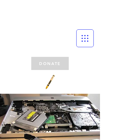
DONATE