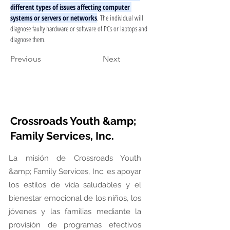
different types of issues affecting computer 
systems or servers or networks
. The individual will 
diagnose faulty hardware or software of PCs or laptops and 
diagnose them.
Previous
Next
Crossroads Youth &amp;
Family Services, Inc.
La misión de Crossroads Youth
&amp; Family Services, Inc. es apoyar
los estilos de vida saludables y el
bienestar emocional de los niños, los
jóvenes y las familias mediante la
provisión de programas efectivos