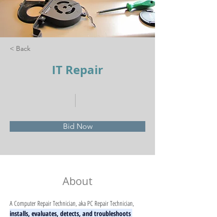
< Back
IT Repair
Bid Now
About
A Computer Repair Technician, aka PC Repair Technician, 
installs, evaluates, detects, and troubleshoots 