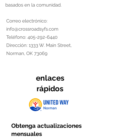
basados en la comunidad.
Correo electrónico:
info@crossroadsyfs.com
Teléfono:
405-292-6440
Dirección: 1333 W. Main Street,
Norman, OK 73069
enlaces
rápidos
Obtenga actualizaciones
mensuales