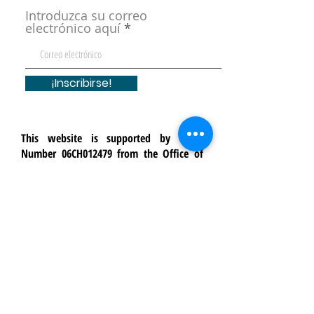
Introduzca su correo
electrónico aquí
¡Inscribirse!
This website is supported by Grant
Number 06CH012479 from the Office of
Head Start within the Administration for
Children and Families, a division of the
U.S. Department of Health and Human
Services. Neither the Administration for
Children and Families nor any of its
components operate, control, are
responsible for, or necessarily endorse
this website (including, without
limitation, its content, technical
infrastructure, and policies, and any