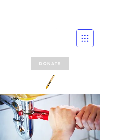
DONATE