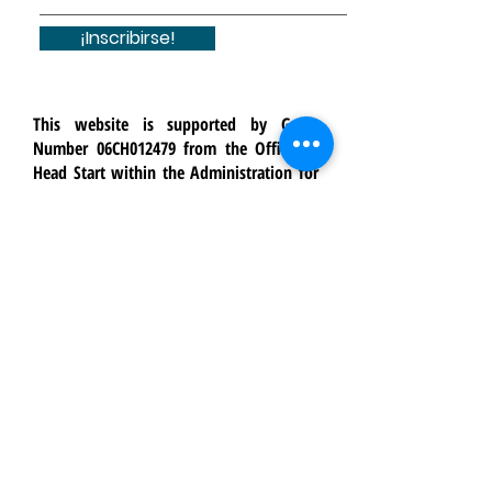
¡Inscribirse!
This website is supported by Grant
Number 06CH012479 from the Office of
Head Start within the Administration for
Children and Families, a division of the
U.S. Department of Health and Human
Services. Neither the Administration for
Children and Families nor any of its
components operate, control, are
responsible for, or necessarily endorse
this website (including, without
limitation, its content, technical
infrastructure, and policies, and any
services or tools provided). The opinions,
findings, conclusions, and
recommendations expressed are those of
Crossroads Youth & Family Services and