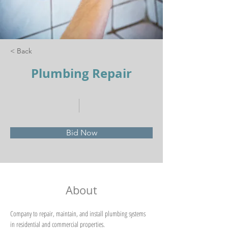
< Back
Plumbing Repair
Bid Now
About
Company to repair, maintain, and install plumbing systems 
in residential and commercial properties. 