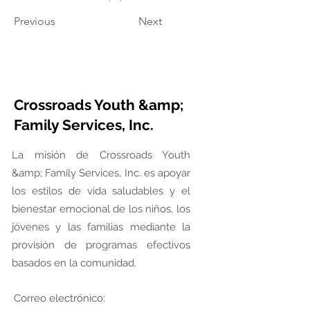
Previous
Next
Crossroads Youth &amp;
Family Services, Inc.
La misión de Crossroads Youth
&amp; Family Services, Inc. es apoyar
los estilos de vida saludables y el
bienestar emocional de los niños, los
jóvenes y las familias mediante la
provisión de programas efectivos
basados en la comunidad.
Correo electrónico: