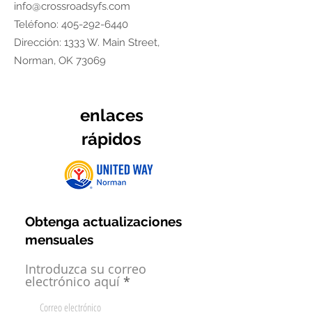
info@crossroadsyfs.com
Teléfono:
405-292-6440
Dirección: 1333 W. Main Street,
Norman, OK 73069
enlaces
rápidos
Obtenga actualizaciones
mensuales
Introduzca su correo
electrónico aquí