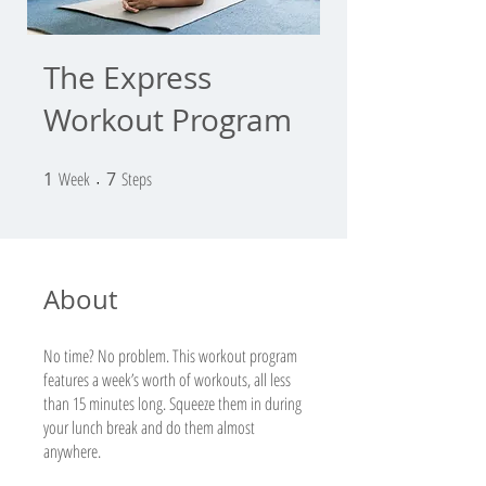
The Express
Workout Program
1
Week
1 Week
7 Steps
7
Steps
About
No time? No problem. This workout program
features a week’s worth of workouts, all less
than 15 minutes long. Squeeze them in during
your lunch break and do them almost
anywhere.