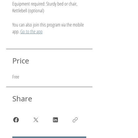
Equipment required: Sturdy bed or chair,
Kettlebell (optional)
You can also join this program via the mobile
app.
Go to the app
Price
Free
Share