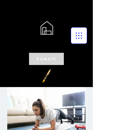
DONATE