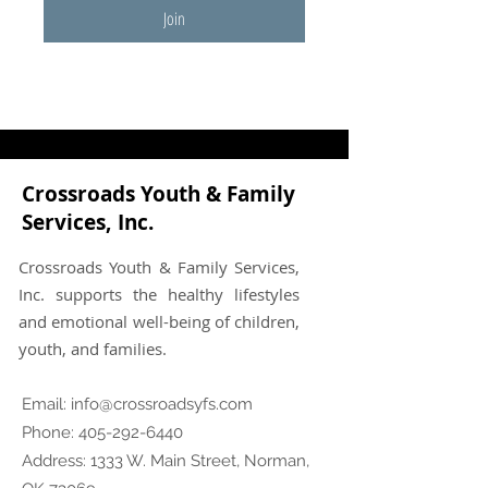
Join
Crossroads Youth & Family
Services, Inc.
Crossroads Youth & Family Services,
Inc. supports the healthy lifestyles
and emotional well-being of children,
youth, and families.
Email:
info@crossroadsyfs.com
Phone:
405-292-6440
Address: 1333 W. Main Street, Norman,