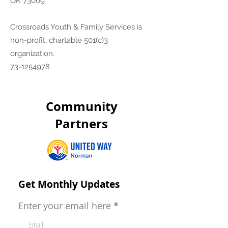
OK 73069
Crossroads Youth & Family Services is
non-profit, chartable 501(c)3
organization.
73-1254978
Community
Partners
Get Monthly Updates
Enter your email here