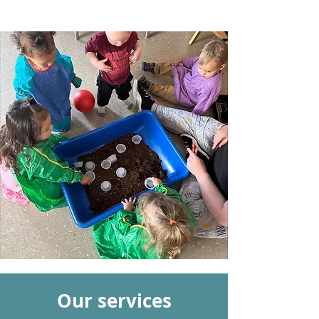
Our services