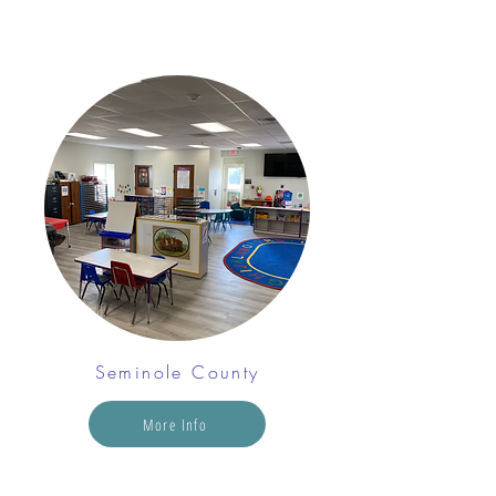
Seminole County
More Info