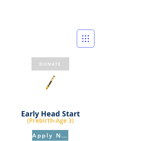
DONATE
Early Head Start
(Prebirth
-Age 3)
Apply Now