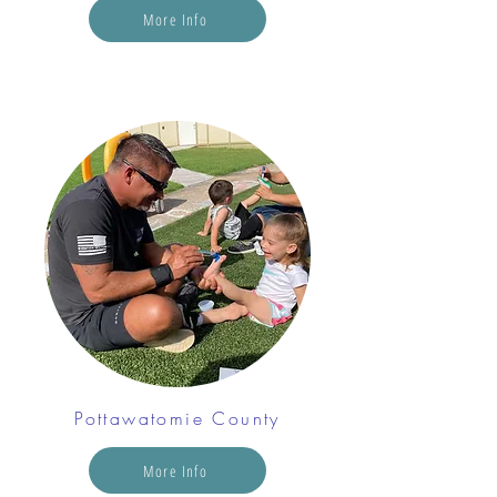
More Info
Pottawatomie County
More Info