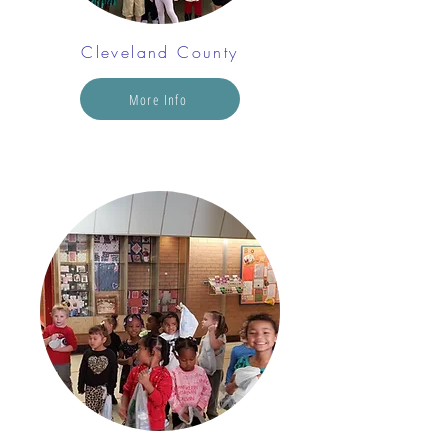
Cleveland County
More Info