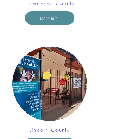
Comanche County
More Info
Lincoln County