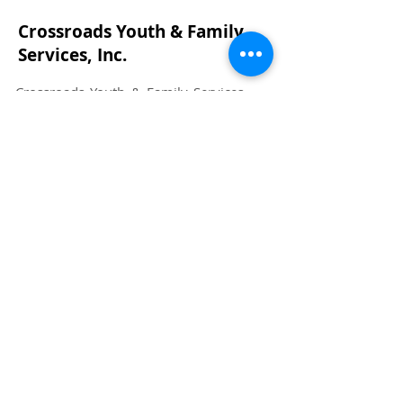
Crossroads Youth & Family
Services, Inc.
Crossroads Youth & Family Services,
Inc. supports the healthy lifestyles
and emotional well-being of children,
youth, and families.
Email:
info@crossroadsyfs.com
Phone:
405-292-6440
Address: 1333 W. Main Street, Norman,
OK 73069
Crossroads Youth & Family Services is
non-profit, chartable 501(c)3
organization.
73-1254978