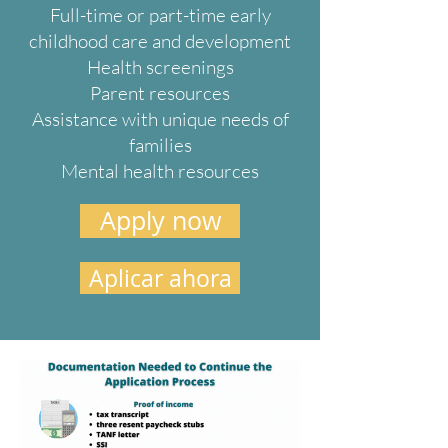
Full-time or part-time early
childhood care and development
Health screenings
Parent resources
Assistance with unique needs of
families
Mental health resources
Apply now
Aplicar ahora