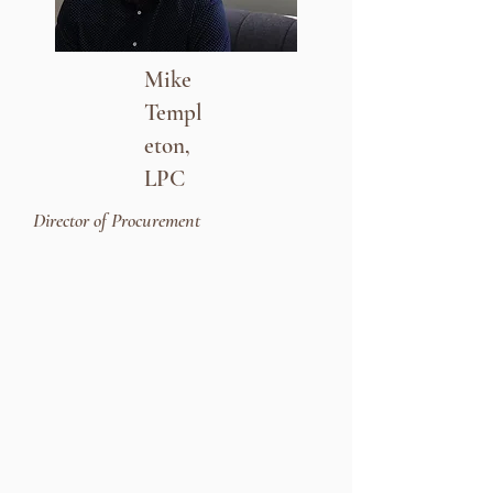
Mike
Templ
eton,
LPC
Director of Procurement