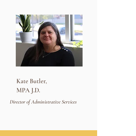
Kate Butler,
MPA J.D.
Director of Administrative Services