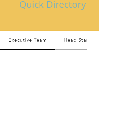
Quick Directory
Executive Team
Head Start/ EHS Leadership