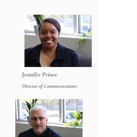
Jennifer Prince
Director of Communications