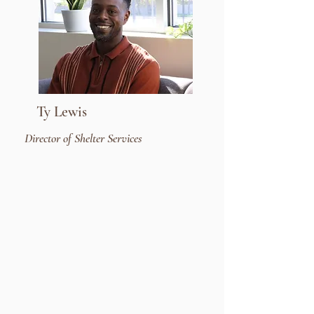
Ty Lewis
Director of Shelter Services