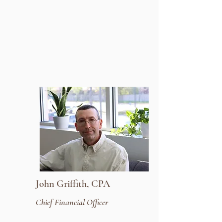
John Griffith, CPA
Chief Financial Officer