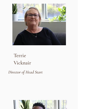
Terrie
Vicknair
Director of Head Start