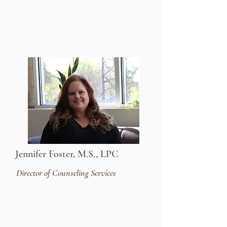
Jennifer Foster, M.S., LPC
Director of Counseling Services