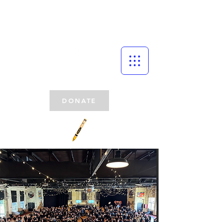
DONATE