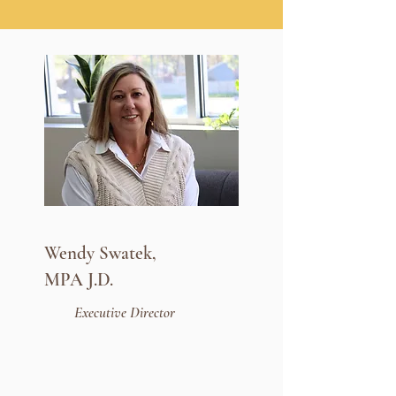
Wendy Swatek,
MPA J.D.
Executive Director