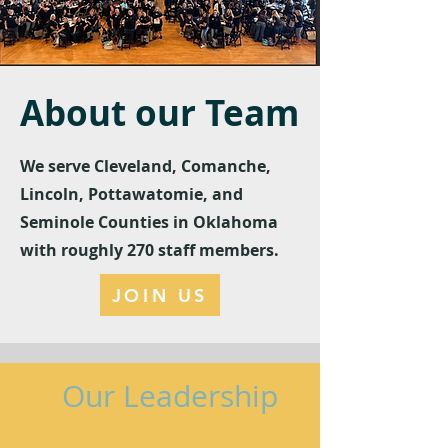
About our Team
We serve Cleveland, Comanche,
Lincoln, Pottawatomie, and
Seminole Counties in Oklahoma
with roughly 270 staff members.
JOIN US
Our Leadership