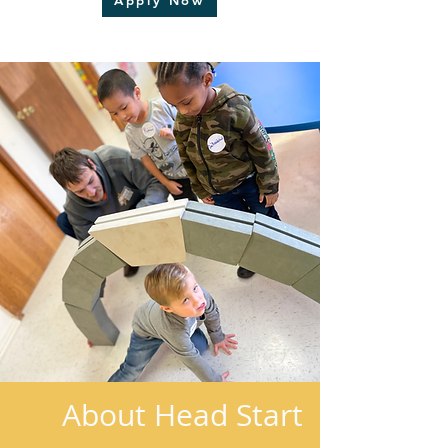
Apply Now
About Head Start