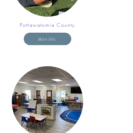
Pottawatomie County
More Info