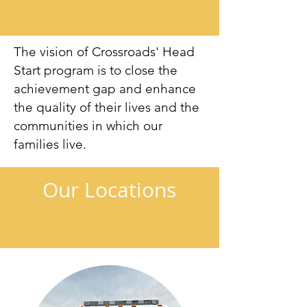
The vision of Crossroads' Head
Start program is to close the
achievement gap and enhance
the quality of their lives and the
communities in which our
families live.
Our Locations