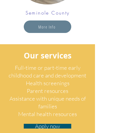
Seminole County
More Info
Our services
Full-time or part-time early
childhood care and development
Health screenings
Parent resources
Assistance with unique needs of
families
Mental health resources
Apply now