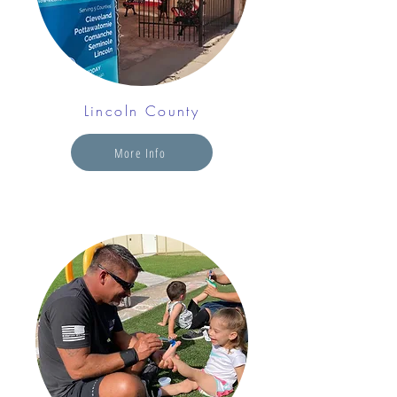
Lincoln County
More Info