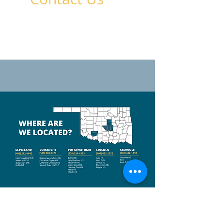
Crossroads Youth & Family