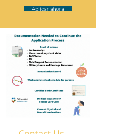
Aplicar ahora
Contact Us