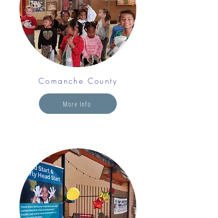
Comanche County
More Info