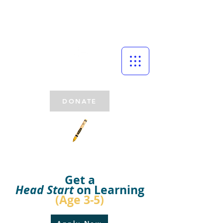
DONATE
Get a
Head Start
on Learning
(Age 3-5)