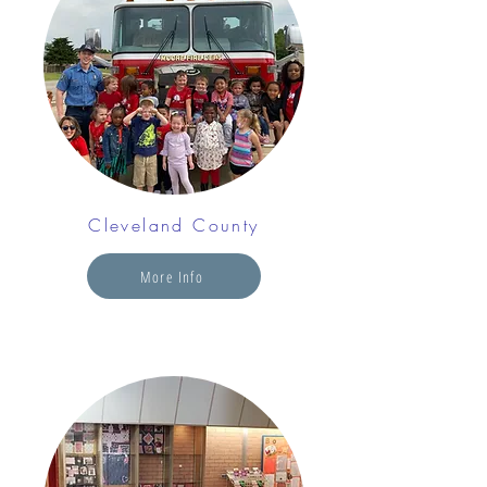
Cleveland County
More Info