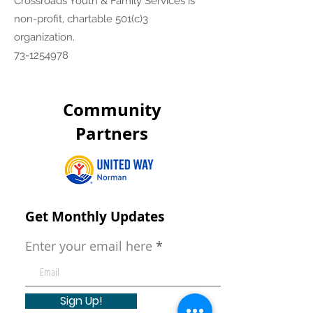
Crossroads Youth & Family Services is
non-profit, chartable 501(c)3
organization.
73-1254978
Community
Partners
Get Monthly Updates
Enter your email here
Sign Up!