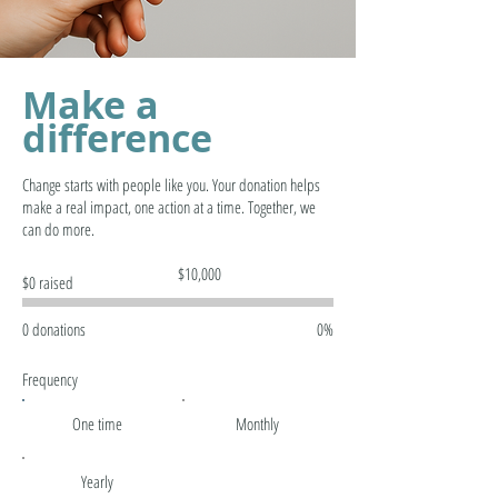
Make a
difference
Change starts with people like you. Your donation helps
make a real impact, one action at a time. Together, we
can do more.
Fundraising
$10,000
$0 raised
goal:
$10,000
0 donations
0%
Frequency
One time
Monthly
Yearly