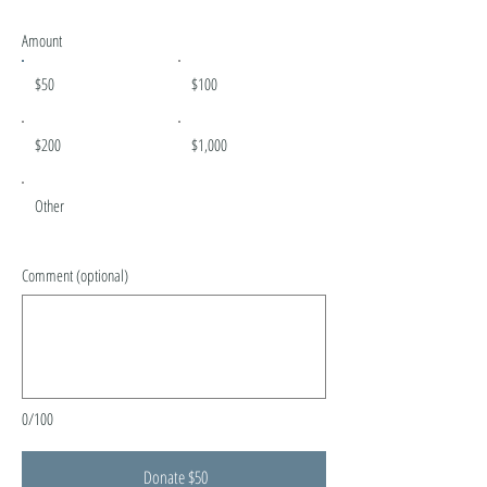
Amount
$50
$100
$200
$1,000
Other
Comment (optional)
0/100
Donate $50