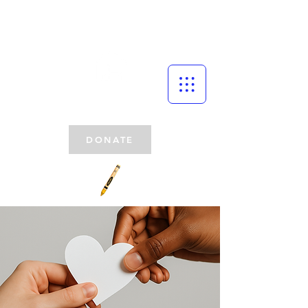
DONATE