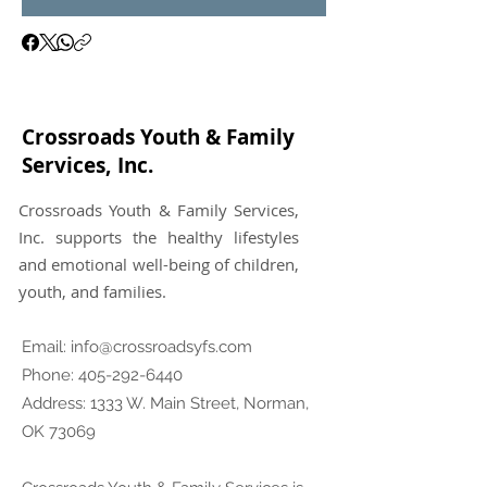
Crossroads Youth & Family
Services, Inc.
Crossroads Youth & Family Services,
Inc. supports the healthy lifestyles
and emotional well-being of children,
youth, and families.
Email:
info@crossroadsyfs.com
Phone:
405-292-6440
Address: 1333 W. Main Street, Norman,
OK 73069