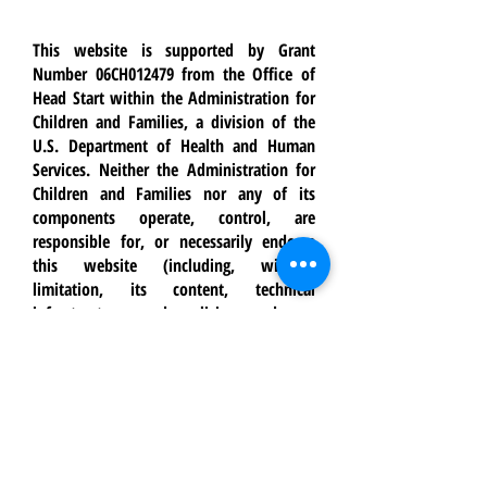
This website is supported by Grant
Number 06CH012479 from the Office of
Head Start within the Administration for
Children and Families, a division of the
U.S. Department of Health and Human
Services. Neither the Administration for
Children and Families nor any of its
components operate, control, are
responsible for, or necessarily endorse
this website (including, without
limitation, its content, technical
infrastructure, and policies, and any
services or tools provided). The opinions,
findings, conclusions, and
recommendations expressed are those of
Crossroads Youth & Family Services and
do not necessarily reflect the views of the
Administration for Children and Families
and the Office of Head Start.