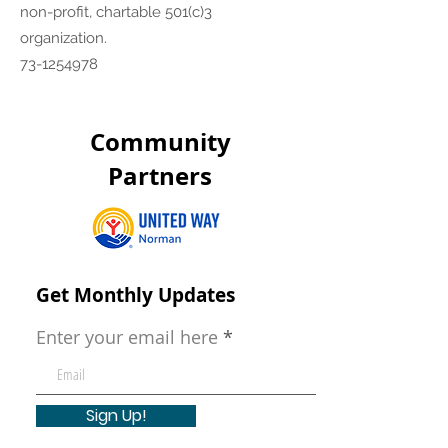
non-profit, chartable 501(c)3
organization.
73-1254978
Community
Partners
Get Monthly Updates
Enter your email here
Sign Up!