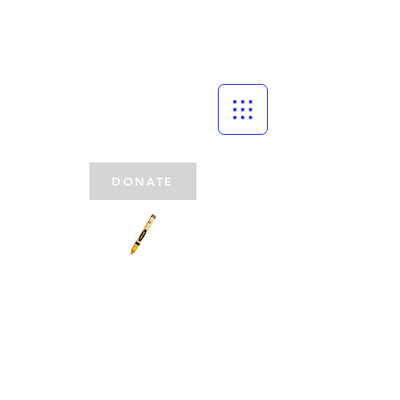
DONATE