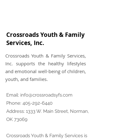
Crossroads Youth & Family
Services, Inc.
Crossroads Youth & Family Services,
Inc. supports the healthy lifestyles
and emotional well-being of children,
youth, and families.
Email:
info@crossroadsyfs.com
Phone:
405-292-6440
Address: 1333 W. Main Street, Norman,
OK 73069
Crossroads Youth & Family Services is