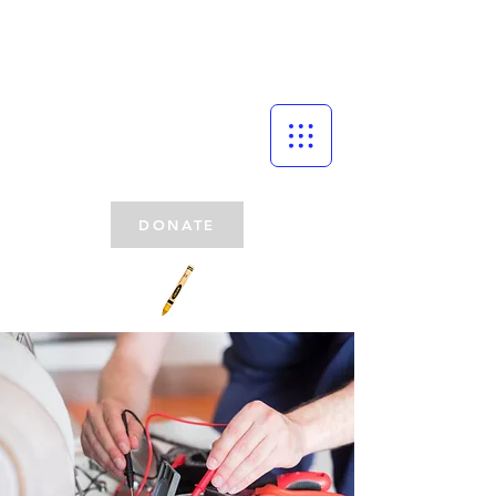
DONATE