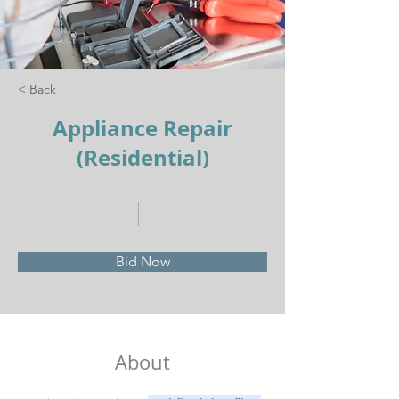
< Back
Appliance Repair
(Residential)
Bid Now
About