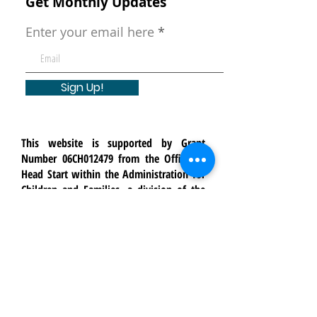
Get Monthly Updates
Enter your email here
Sign Up!
This website is supported by Grant
Number 06CH012479 from the Office of
Head Start within the Administration for
Children and Families, a division of the
U.S. Department of Health and Human
Services. Neither the Administration for
Children and Families nor any of its
components operate, control, are
responsible for, or necessarily endorse
this website (including, without
limitation, its content, technical
infrastructure, and policies, and any