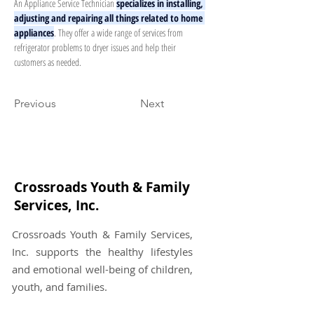
An Appliance Service Technician 
specializes in installing, 
adjusting and repairing all things related to home 
appliances
. They offer a wide range of services from 
refrigerator problems to dryer issues and help their 
customers as needed.
Previous
Next
Crossroads Youth & Family
Services, Inc.
Crossroads Youth & Family Services,
Inc. supports the healthy lifestyles
and emotional well-being of children,
youth, and families.