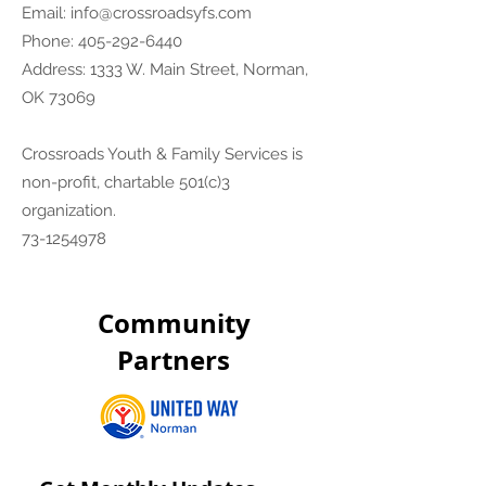
Email:
info@crossroadsyfs.com
Phone:
405-292-6440
Address: 1333 W. Main Street, Norman,
OK 73069
Crossroads Youth & Family Services is
non-profit, chartable 501(c)3
organization.
73-1254978
Community
Partners