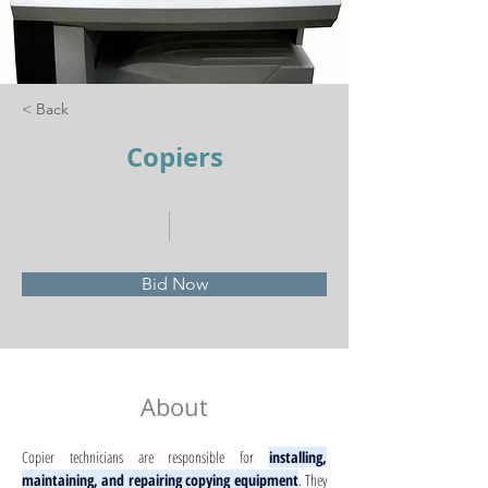
< Back
Copiers
Bid Now
About
Copier technicians are responsible for 
installing, 
maintaining, and repairing copying equipment
. They 