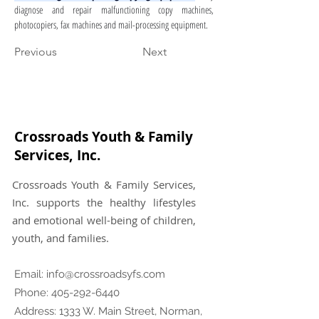
diagnose and repair malfunctioning copy machines, 
photocopiers, fax machines and mail-processing equipment.
Previous
Next
Crossroads Youth & Family
Services, Inc.
Crossroads Youth & Family Services,
Inc. supports the healthy lifestyles
and emotional well-being of children,
youth, and families.
Email:
info@crossroadsyfs.com
Phone:
405-292-6440
Address: 1333 W. Main Street, Norman,