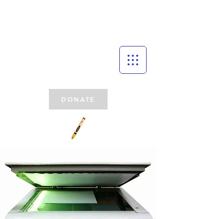
DONATE