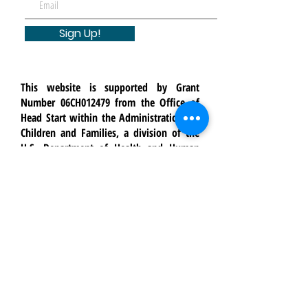
Sign Up!
This website is supported by Grant
Number 06CH012479 from the Office of
Head Start within the Administration for
Children and Families, a division of the
U.S. Department of Health and Human
Services. Neither the Administration for
Children and Families nor any of its
components operate, control, are
responsible for, or necessarily endorse
this website (including, without
limitation, its content, technical
infrastructure, and policies, and any
services or tools provided). The opinions,
findings, conclusions, and
recommendations expressed are those of