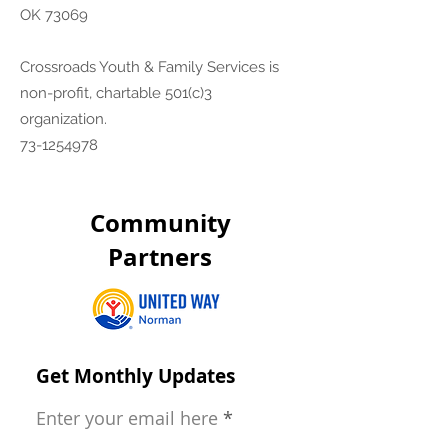
OK 73069
Crossroads Youth & Family Services is
non-profit, chartable 501(c)3
organization.
73-1254978
Community
Partners
Get Monthly Updates
Enter your email here