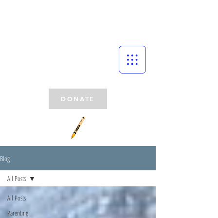
DONATE
Blog
All Posts
All Posts
Parenting