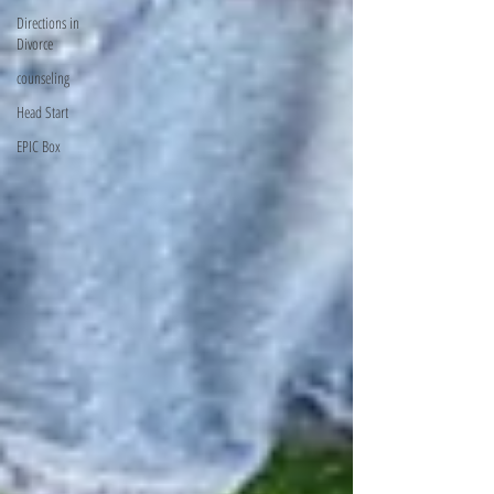
Directions in
Divorce
counseling
Head Start
EPIC Box