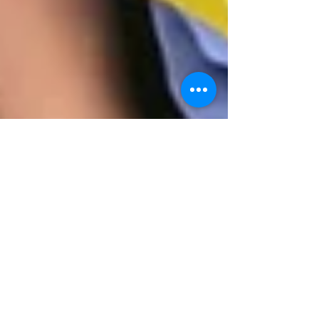
Jennifer Prince
Apr 6, 2021
2 min read
April Showers...Pinwheel