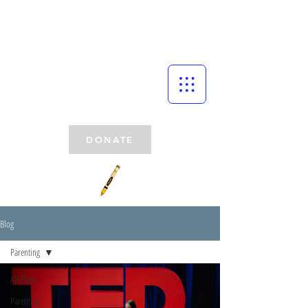
DONATE
Blog
Parenting
All Posts
Parenting