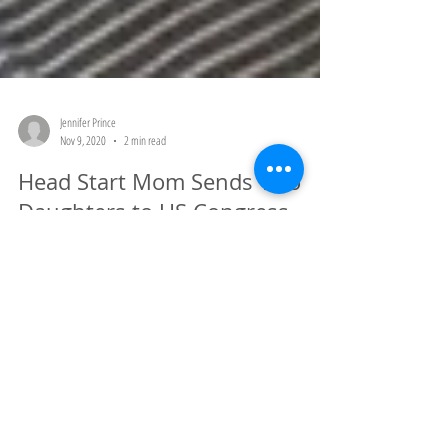
Jennifer Prince
Nov 9, 2020
2 min read
Head Start Mom Sends Two
Daughters to US Congress
Putting the pieces together Many of you don't know me, so let me
introduce myself. My name is Jennifer Prince and I am the grant
writer...