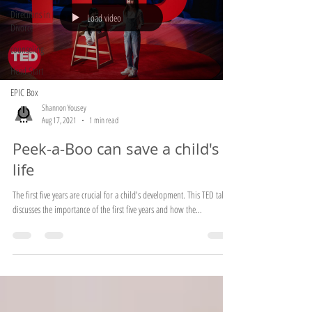
Directions in
Load video
Divorce
counseling
Head Start
EPIC Box
Shannon Yousey
Aug 17, 2021
1 min read
Peek-a-Boo can save a child's
life
The first five years are crucial for a child's development. This TED talk
discusses the importance of the first five years and how the...