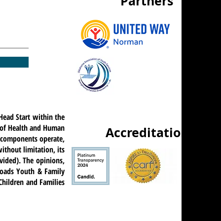
Partners
Head Start within the
t of Health and Human
Accreditations
ts components operate,
ithout limitation, its
ovided). The opinions,
roads Youth & Family
 Children and Families