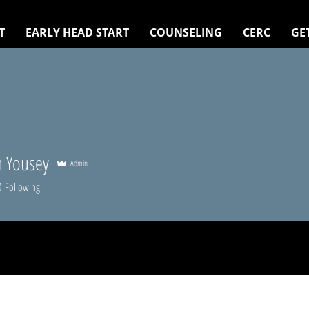
T
EARLY HEAD START
COUNSELING
CERC
GE
 Yousey
Admin
0
Following