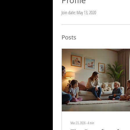
Profile
Join date: May 13, 2020
Posts
Mar 23, 2026
∙
4
min