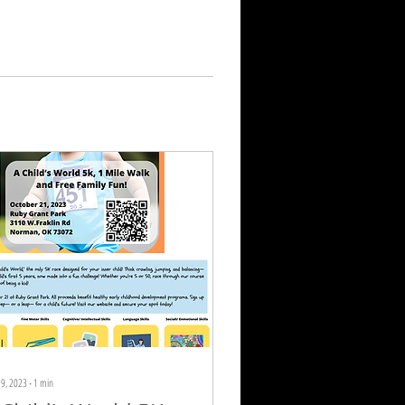
19, 2023
∙
1
min