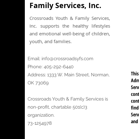
Family Services, Inc.
Crossroads Youth & Family Services,
Inc. supports the healthy lifestyles
and emotional well-being of children,
youth, and families.
Email:
info@crossroadsyfs.com
Phone: 405-292-6440
Thi
Address: 1333 W. Main Street, Norman,
Admi
OK 73069
Serv
cont
Crossroads Youth & Family Services is
cont
non-profit, chartable 501(c)3
fin
Serv
organization.
and 
73-1254978