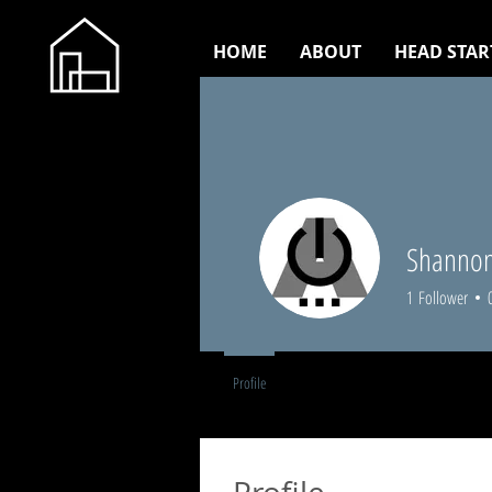
HOME
ABOUT
HEAD STAR
Shannon
1
Follower
Profile