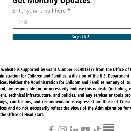
Get Monthly Updates
Enter your email here
Sign Up!
s website is supported by Grant Number 06CH012479 from the Office of 
nistration for Children and Families, a division of the U.S. Departmen
ices. Neither the Administration for Children and Families nor any of i
rol, are responsible for, or necessarily endorse this website (including, w
ent, technical infrastructure, and policies, and any services or tools pr
dings, conclusions, and recommendations expressed are those of Cross
ices and do not necessarily reflect the views of the Administration for
the Office of Head Start.