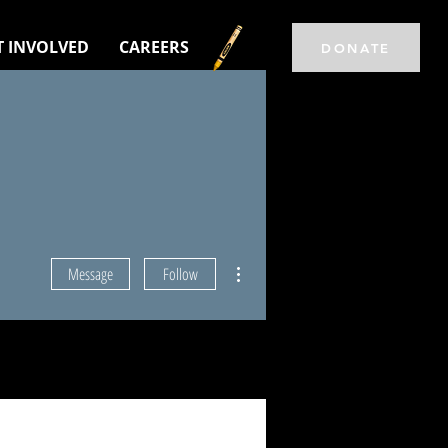
T INVOLVED
CAREERS
DONATE
More actions
Message
Follow