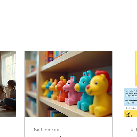
Mar 16, 2026
∙
4
min
Sep 