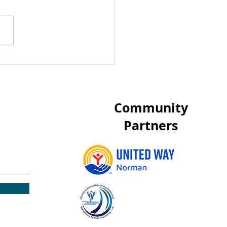
heap Screen Free
vities for Children
 items around your
se
Community
Partners