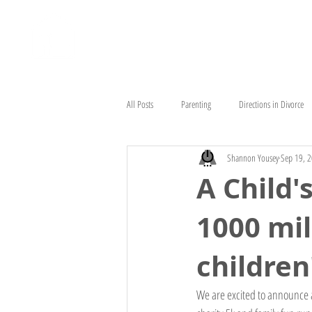
HOME
ABOUT
HEAD STAR
All Posts
Parenting
Directions in Divorce
Shannon Yousey
Sep 19, 
A Child'
1000 mil
children'
We are excited to announce a