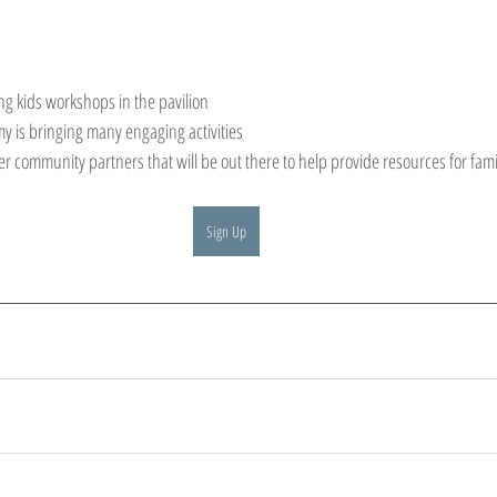
g kids workshops in the pavilion
y is bringing many engaging activities
r community partners that will be out there to help provide resources for famil
Sign Up