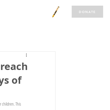
T INVOLVED
CAREERS
DONATE
 reach
ys of
 children. This 