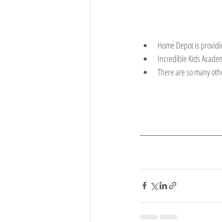
Home Depot is providin
Incredible Kids Academ
There are so many othe