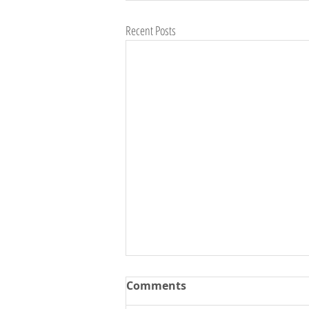
Recent Posts
Comments