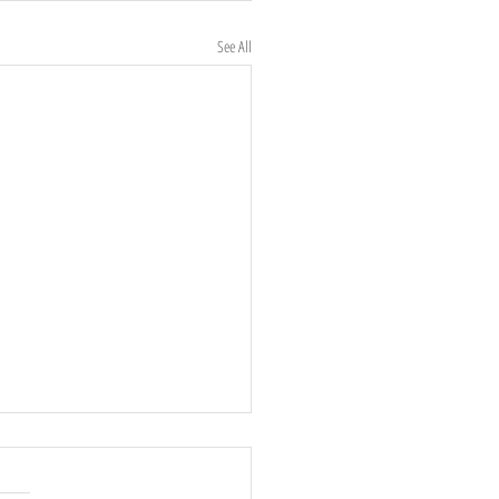
See All