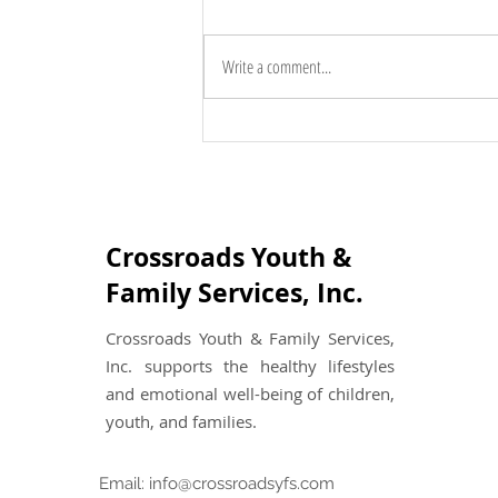
Write a comment...
The Benefits of Family
Counseling: Unlocking the
Power of Connection
Crossroads Youth &
Family Services, Inc.
Crossroads Youth & Family Services,
Inc. supports the healthy lifestyles
and emotional well-being of children,
youth, and families.
Email:
info@crossroadsyfs.com