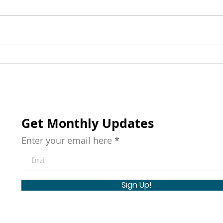
The Early Learning
20 C
Importance: Why Starting
Acti
Young Matters
with
hou
Get Monthly Updates
Enter your email here
Sign Up!