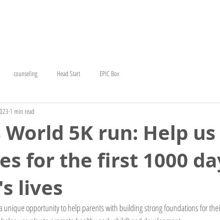
T
EARLY HEAD START
COUNSELING
CERC
GE
counseling
Head Start
EPIC Box
2023
1 min read
s World 5K run: Help us
es for the first 1000 da
s lives
 unique opportunity to help parents with building strong foundations for their