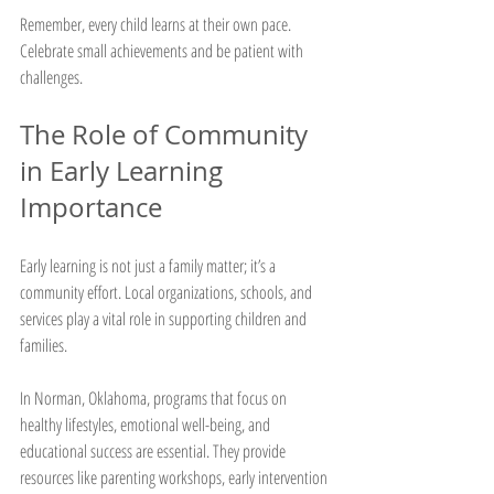
Remember, every child learns at their own pace. 
Celebrate small achievements and be patient with 
challenges.
The Role of Community 
in Early Learning 
Importance
Early learning is not just a family matter; it’s a 
community effort. Local organizations, schools, and 
services play a vital role in supporting children and 
families.
In Norman, Oklahoma, programs that focus on 
healthy lifestyles, emotional well-being, and 
educational success are essential. They provide 
resources like parenting workshops, early intervention 