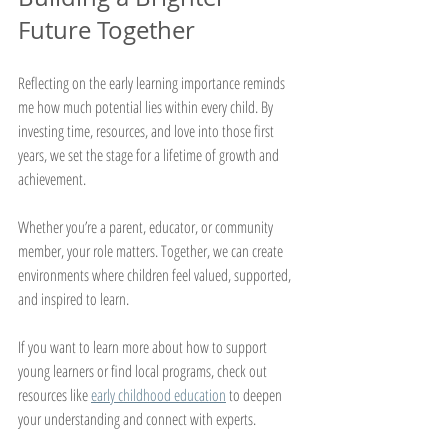
Future Together
Reflecting on the early learning importance reminds 
me how much potential lies within every child. By 
investing time, resources, and love into those first 
years, we set the stage for a lifetime of growth and 
achievement.
Whether you’re a parent, educator, or community 
member, your role matters. Together, we can create 
environments where children feel valued, supported, 
and inspired to learn.
If you want to learn more about how to support 
young learners or find local programs, check out 
resources like 
early childhood education
 to deepen 
your understanding and connect with experts.