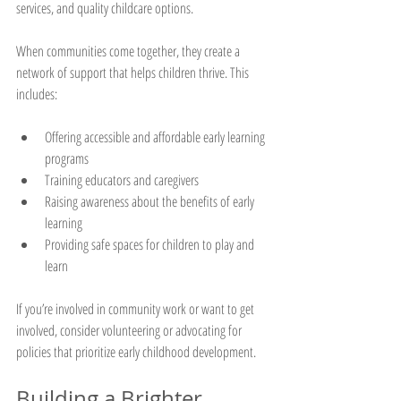
services, and quality childcare options.
When communities come together, they create a 
network of support that helps children thrive. This 
includes:
Offering accessible and affordable early learning 
programs
Training educators and caregivers
Raising awareness about the benefits of early 
learning
Providing safe spaces for children to play and 
learn
If you’re involved in community work or want to get 
involved, consider volunteering or advocating for 
policies that prioritize early childhood development.
Building a Brighter 