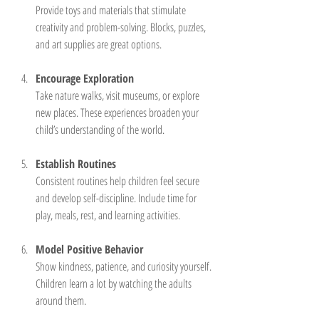
Provide toys and materials that stimulate 
creativity and problem-solving. Blocks, puzzles, 
and art supplies are great options.
Encourage Exploration
Take nature walks, visit museums, or explore 
new places. These experiences broaden your 
child’s understanding of the world.
Establish Routines
Consistent routines help children feel secure 
and develop self-discipline. Include time for 
play, meals, rest, and learning activities.
Model Positive Behavior
Show kindness, patience, and curiosity yourself. 
Children learn a lot by watching the adults 
around them.