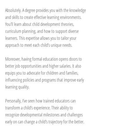
Absolutely. A degree provides you with the knowledge 
and skills to create effective learning environments. 
You’ll learn about child development theories, 
curriculum planning, and how to support diverse 
learners. This expertise allows you to tailor your 
approach to meet each child’s unique needs.
Moreover, having formal education opens doors to 
better job opportunities and higher salaries. It also 
equips you to advocate for children and families, 
influencing policies and programs that improve early 
learning quality.
Personally, I’ve seen how trained educators can 
transform a child’s experience. Their ability to 
recognize developmental milestones and challenges 
early on can change a child’s trajectory for the better.