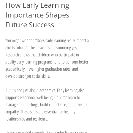
How Early Learning 
Importance Shapes 
Future Success
You might wonder, “Does early learning really impact a 
child’s future?” The answer is a resounding yes. 
Research shows that children who participate in 
quality early learning programs tend to perform better 
academically, have higher graduation rates, and 
develop stronger social skills.
But it’s not just about academics. Early learning also 
supports emotional well-being. Children learn to 
manage their feelings, build confidence, and develop 
empathy. These skills are essential for healthy 
relationships and resilience.
Here’s a practical example: A child who learns to share 