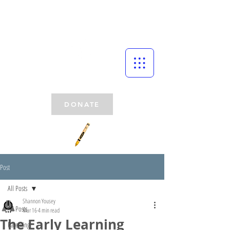
DONATE
Post
All Posts
Shannon Yousey
All Posts
Mar 16
4 min read
The Early Learning
Parenting