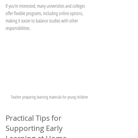
If you’re interested, many universities and colleges 
offer flexible programs, including online options, 
making it easier to balance studies with other 
responsibilities.
Teacher preparing learning materials for young children
Practical Tips for 
Supporting Early 