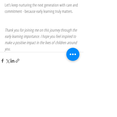
Let’s keep nurturing the next generation with care and 
commitment - because early learning truly matters.
Thank you for joining me on this journey through the 
early learning importance. I hope you feel inspired to 
make a positive impact in the lives of children around 
you.
Recent Posts
See All