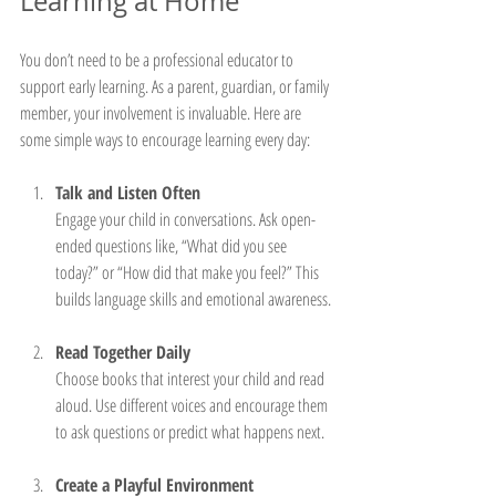
Learning at Home
You don’t need to be a professional educator to 
support early learning. As a parent, guardian, or family 
member, your involvement is invaluable. Here are 
some simple ways to encourage learning every day:
Talk and Listen Often
Engage your child in conversations. Ask open-
ended questions like, “What did you see 
today?” or “How did that make you feel?” This 
builds language skills and emotional awareness.
Read Together Daily
Choose books that interest your child and read 
aloud. Use different voices and encourage them 
to ask questions or predict what happens next.
Create a Playful Environment