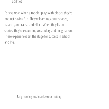
abilities
For example, when a toddler plays with blocks, they’re 
not just having fun. They’re learning about shapes, 
balance, and cause and effect. When they listen to 
stories, they’re expanding vocabulary and imagination. 
These experiences set the stage for success in school 
and life.
Early learning toys in a classroom setting