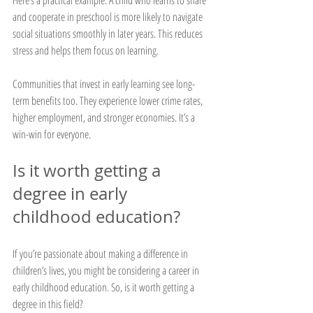
and cooperate in preschool is more likely to navigate 
social situations smoothly in later years. This reduces 
stress and helps them focus on learning.
Communities that invest in early learning see long-
term benefits too. They experience lower crime rates, 
higher employment, and stronger economies. It’s a 
win-win for everyone.
Is it worth getting a 
degree in early 
childhood education?
If you’re passionate about making a difference in 
children’s lives, you might be considering a career in 
early childhood education. So, is it worth getting a 
degree in this field?