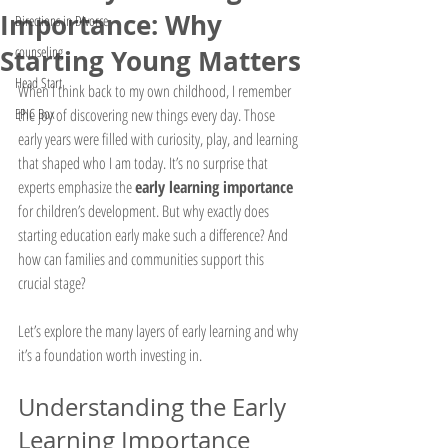
Importance: Why
Directions in Divorce
counseling
Starting Young Matters
Head Start
When I think back to my own childhood, I remember 
EPIC Box
the joy of discovering new things every day. Those 
early years were filled with curiosity, play, and learning 
that shaped who I am today. It’s no surprise that 
experts emphasize the 
early learning importance
for children’s development. But why exactly does 
starting education early make such a difference? And 
how can families and communities support this 
crucial stage?
Let’s explore the many layers of early learning and why 
it’s a foundation worth investing in.
Understanding the Early 
Learning Importance