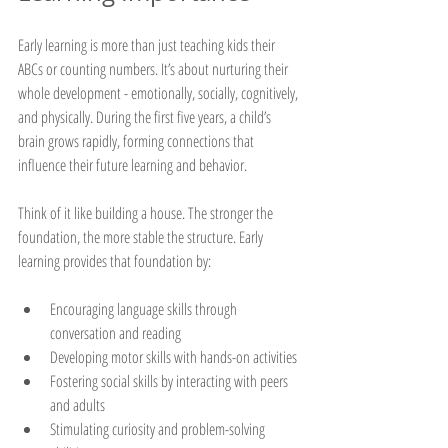
Early learning is more than just teaching kids their 
ABCs or counting numbers. It’s about nurturing their 
whole development - emotionally, socially, cognitively, 
and physically. During the first five years, a child’s 
brain grows rapidly, forming connections that 
influence their future learning and behavior.
Think of it like building a house. The stronger the 
foundation, the more stable the structure. Early 
learning provides that foundation by:
Encouraging language skills through 
conversation and reading
Developing motor skills with hands-on activities
Fostering social skills by interacting with peers 
and adults
Stimulating curiosity and problem-solving 