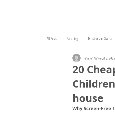
HOME
ABOUT
HEAD STAR
All Posts
Parenting
Directions in Divorce
Jennifer Prince
Oct 3, 2025
20 Cheap
Children
house
Why Screen-Free 