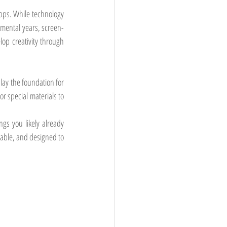
ps. While technology 
pmental years, screen-
lop creativity through 
lay the foundation for 
 special materials to 
s you likely already 
dable, and designed to 