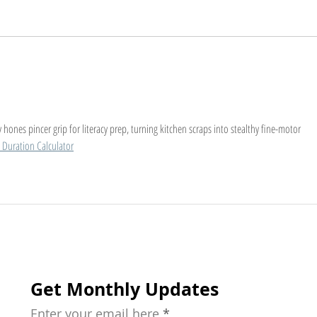
The Early Learning
A Ch
Importance: Why Starting
Help
Young Matters
for 
chil
hones pincer grip for literacy prep, turning kitchen scraps into stealthy fine-motor 
 Duration Calculator
Get Monthly Updates
Enter your email here