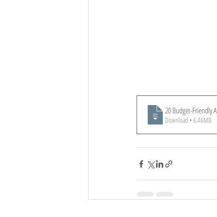
20 Budget-Friendly A
Download • 6.46MB