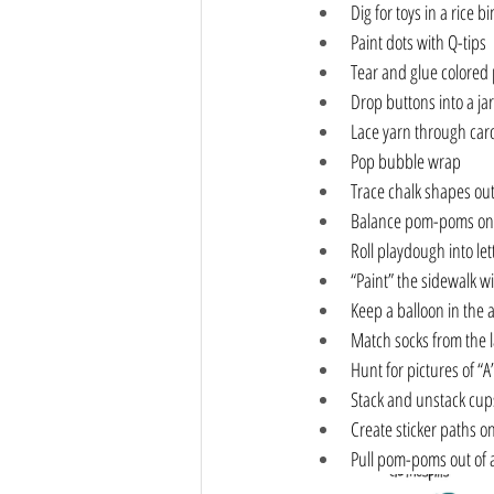
Dig for toys in a rice bi
Paint dots with Q-tips
Tear and glue colored
Drop buttons into a jar
Lace yarn through car
Pop bubble wrap
Trace chalk shapes out
Balance pom-poms on
Roll playdough into let
“Paint” the sidewalk w
Keep a balloon in the 
Match socks from the 
Hunt for pictures of “A
Stack and unstack cup
Create sticker paths o
Pull pom-poms out of 