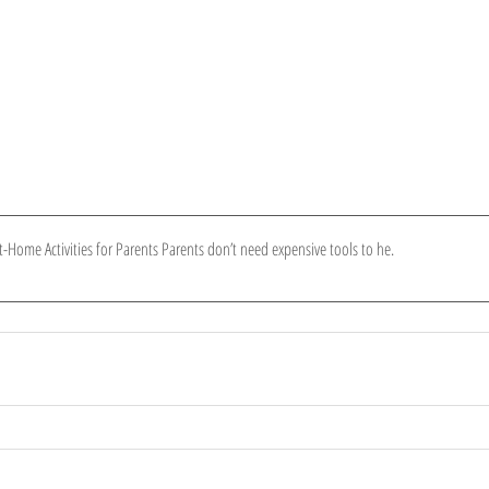
t-Home Activities for Parents Parents don’t need expensive tools to he
.