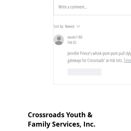
Write a comment...
The Benefits of Family
Sort by:
Newest
Counseling: Unlocking the
vexele1180
Power of Connection
Feb 02
Jennifer Prince's whisk-pom-pom pull slyly 
gateways for Crossroads' at-risk tots. 
Time
Like
Reply
Crossroads Youth &
Family Services, Inc.