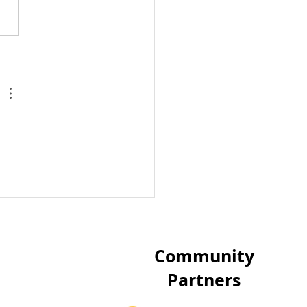
ild's World 5K run:
 us reach 1000 miles
the first 1000 days of
dren's lives
Community
Partners