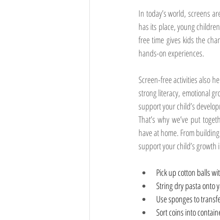
In today’s world, screens a
has its place, young childre
free time gives kids the chan
hands-on experiences.
Screen-free activities also he
strong literacy, emotional g
support your child’s develo
That’s why we’ve put togeth
have at home. From building f
support your child’s growth 
Pick up cotton balls wi
String dry pasta onto 
Use sponges to transf
Sort coins into contain