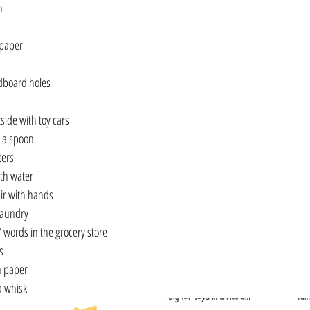
n
 paper
dboard holes
side with toy cars
 a spoon
ters
ith water
air with hands
laundry
” words in the grocery store
s
n paper
a whisk