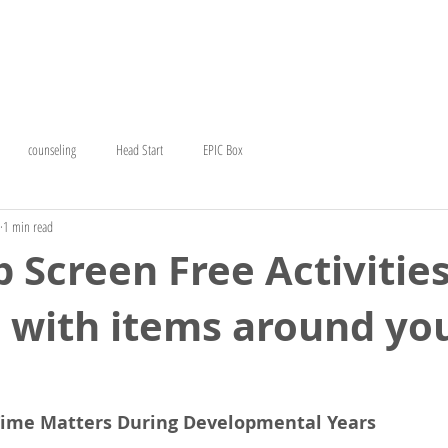
T
EARLY HEAD START
COUNSELING
CERC
GE
counseling
Head Start
EPIC Box
1 min read
 Screen Free Activities
 with items around yo
Time Matters During Developmental Years