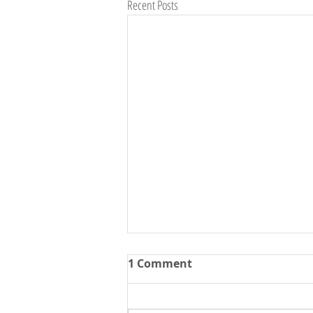
Recent Posts
1 Comment