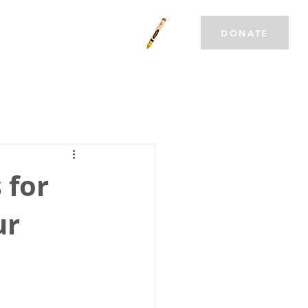
T INVOLVED
CAREERS
DONATE
 for
ur