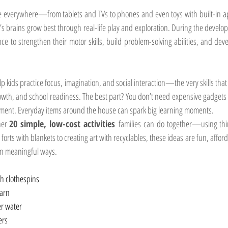
re everywhere—from tablets and TVs to phones and even toys with built-in ap
n’s brains grow best through real-life play and exploration. During the develo
ce to strengthen their motor skills, build problem-solving abilities, and deve
lp kids practice focus, imagination, and social interaction—the very skills that 
rowth, and school readiness. The best part? You don’t need expensive gadgets or
pment. Everyday items around the house can spark big learning moments.
er 
20 simple, low-cost activities
 families can do together—using thing
orts with blankets to creating art with recyclables, these ideas are fun, affor
in meaningful ways.
th clothespins
yarn
er water
ers