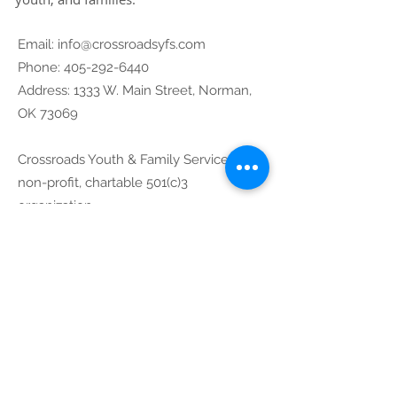
Email:
info@crossroadsyfs.com
Phone:
405-292-6440
Address: 1333 W. Main Street, Norman,
OK 73069
Crossroads Youth & Family Services is
non-profit, chartable 501(c)3
organization.
73-1254978
Community
Partners