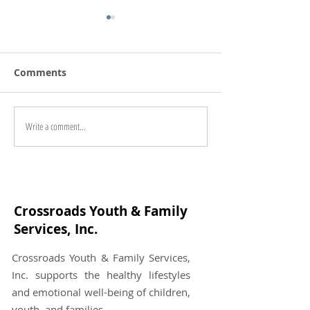
Comments
Directions in 
Write a comment...
"This is Brain in Love"
Review
Crossroads Youth & Family
Services, Inc.
Crossroads Youth & Family Services,
Inc. supports the healthy lifestyles
and emotional well-being of children,
youth, and families.