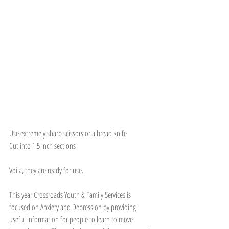
Use extremely sharp scissors or a bread knife
Cut into 1.5 inch sections
Voila, they are ready for use. 
This year Crossroads Youth & Family Services is 
focused on Anxiety and Depression by providing 
useful information for people to learn to move 