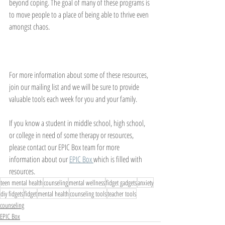
beyond coping. The goal of many of these programs is 
to move people to a place of being able to thrive even 
amongst chaos. 
For more information about some of these resources, 
join our mailing list and we will be sure to provide 
valuable tools each week for you and your family. 
If you know a student in middle school, high school, 
or college in need of some therapy or resources, 
please contact our EPIC Box team for more 
information about our 
EPIC Box 
which is filled with 
resources. 
teen mental health
counseling
mental wellness
fidget gadgets
anxiety
diy fidgets
fidget
mental health
counseling tools
teacher tools
counseling
EPIC Box