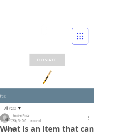
DONATE
Post
All Posts
Jennifer Prince
All Posts
Aug 20, 2021
1 min read
What is an item that can
Parenting