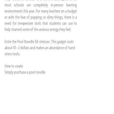
most schools are completely in-person learning 
environments this year. For many teachers on a budget 
or with the fear of popping or slimy things, there is a 
need for inexpensive tools that students can use to 
help channel some of the anxious energy they feel. 
Enter the Pool Noodle DE-stressor. This gadget costs 
about $1- 2 dollars and makes an abundance of hand 
stress tools. 
How to create
Simply purchase a pool noodle