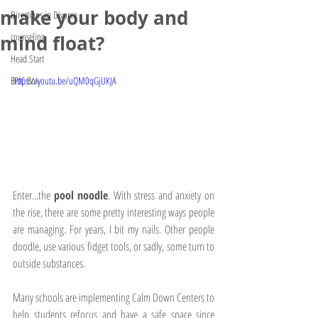
make your body and
Directions in Divorce
counseling
mind float?
Head Start
EPIC Box
https://youtu.be/uQM0qGjUKJA
Enter...the 
pool noodle
. With stress and anxiety on 
the rise, there are some pretty interesting ways people 
are managing. For years, I bit my nails. Other people 
doodle, use various fidget tools, or sadly, some turn to 
outside substances. 
Many schools are implementing Calm Down Centers to 
help students refocus and have a safe space since 