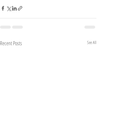
Recent Posts
See All