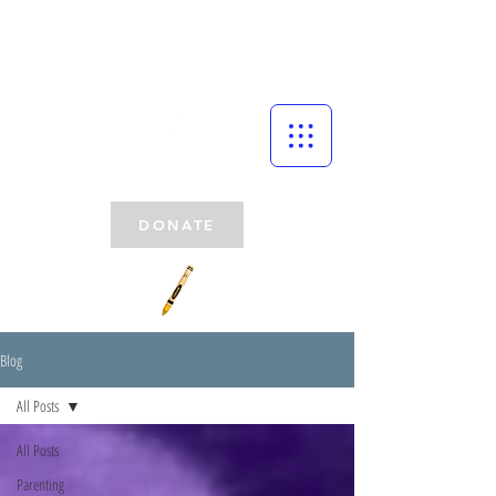
DONATE
Blog
All Posts
All Posts
Parenting