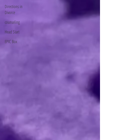
Directions in
Divorce
counseling
Head Start
EPIC Box